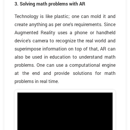
3. Solving math problems with AR
Technology is like plastic; one can mold it and
create anything as per one's requirements. Since
Augmented Reality uses a phone or handheld
device's camera to recognize the real world and
superimpose information on top of that, AR can
also be used in education to understand math
problems. One can use a computational engine
at the end and provide solutions for math
problems in real time.