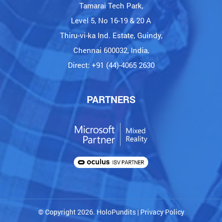
Tamarai Tech Park,
Level 5, No 16-19 & 20 A
Thiru-vi-ka Ind. Estate, Guindy,
Chennai 600032, India,
Direct: +91 (44)-4065 2630
PARTNERS
© Copyright 2026. HoloPundits |
Privacy Policy