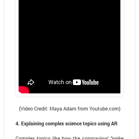
(Video Credit: Maya Adam from Youtube.com)
4. Explaining complex science topics using AR
Complex topics like how the coronavirus' "spike