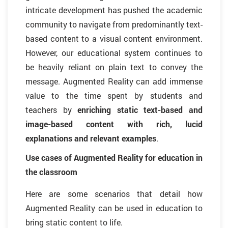
intricate development has pushed the academic
community to navigate from predominantly text-
based content to a visual content environment.
However, our educational system continues to
be heavily reliant on plain text to convey the
message. Augmented Reality can add immense
value to the time spent by students and
teachers by
enriching static text-based and
image-based content with rich, lucid
explanations and relevant examples
.
Use cases of Augmented Reality for education in
the classroom
Here are some scenarios that detail how
Augmented Reality can be used in education to
bring static content to life.