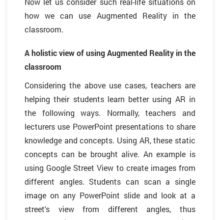
Now let us consider such real-life situations on
how we can use Augmented Reality in the
classroom.
A holistic view of using Augmented Reality in the
classroom
Considering the above use cases, teachers are
helping their students learn better using AR in
the following ways. Normally, teachers and
lecturers use PowerPoint presentations to share
knowledge and concepts. Using AR, these static
concepts can be brought alive. An example is
using Google Street View to create images from
different angles. Students can scan a single
image on any PowerPoint slide and look at a
street's view from different angles, thus