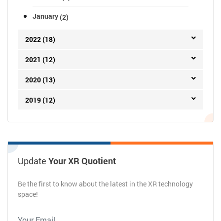
January
(2)
2022 (18)
2021 (12)
2020 (13)
2019 (12)
Update
Your XR Quotient
Be the first to know about the latest in the XR technology
space!