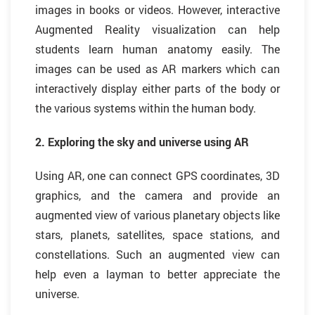
images in books or videos. However, interactive
Augmented Reality visualization can help
students learn human anatomy easily. The
images can be used as AR markers which can
interactively display either parts of the body or
the various systems within the human body.
2. Exploring the sky and universe using AR
Using AR, one can connect GPS coordinates, 3D
graphics, and the camera and provide an
augmented view of various planetary objects like
stars, planets, satellites, space stations, and
constellations. Such an augmented view can
help even a layman to better appreciate the
universe.