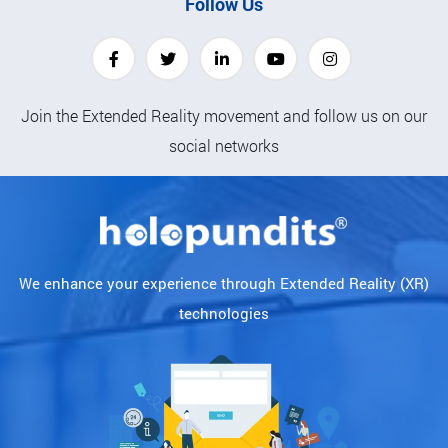
Follow Us
Join the Extended Reality movement and follow us on our
social networks
We enhance your experience through Extended Reality (XR)
technologies