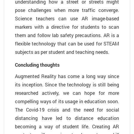
understanding how a street or streets might
pose challenges when more traffic converge.
Science teachers can use AR image-based
markers with a directive for students to scan
them and follow lab safety precautions. AR is a
flexible technology that can be used for STEAM
subjects as per student and teaching needs.
Concluding thoughts
Augmented Reality has come a long way since
its inception. Since the technology is still being
researched actively, we can hope for more
compelling ways of its usage in education soon.
The Covid-19 crisis and the need for social
distancing have led to distance education
becoming a way of student life. Creating AR