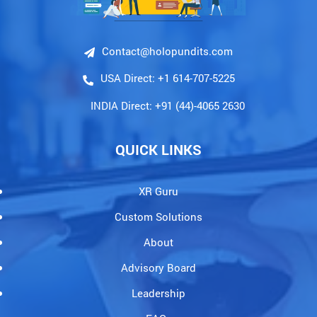
Contact@holopundits.com
USA Direct: +1 614-707-5225
INDIA Direct: +91 (44)-4065 2630
QUICK LINKS
XR Guru
Custom Solutions
About
Advisory Board
Leadership