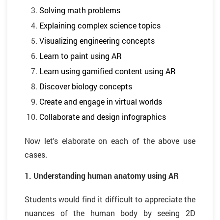
Solving math problems
Explaining complex science topics
Visualizing engineering concepts
Learn to paint using AR
Learn using gamified content using AR
Discover biology concepts
Create and engage in virtual worlds
Collaborate and design infographics
Now let's elaborate on each of the above use
cases.
1. Understanding human anatomy using AR
Students would find it difficult to appreciate the
nuances of the human body by seeing 2D