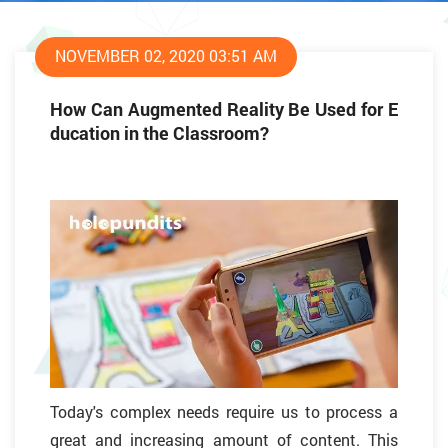
NOVEMBER 02, 2020 03:51 AM
How Can Augmented Reality Be Used for E
ducation in the Classroom?
Today's complex needs require us to process a
great and increasing amount of content. This