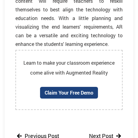
content will require teachers to reskill
themselves to best align the technology with
education needs. With a little planning and
visualizing the end learners' requirements, AR
can be a versatile and exciting technology to
enhance the students' learning experience.
Learn to make your classroom experience
come alive with Augmented Reality
Claim Your Free Demo
Previous Post
Next Post