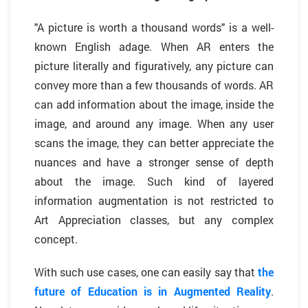
"A picture is worth a thousand words" is a well-
known English adage. When AR enters the
picture literally and figuratively, any picture can
convey more than a few thousands of words. AR
can add information about the image, inside the
image, and around any image. When any user
scans the image, they can better appreciate the
nuances and have a stronger sense of depth
about the image. Such kind of layered
information augmentation is not restricted to
Art Appreciation classes, but any complex
concept.
With such use cases, one can easily say that
the
future of Education is in Augmented Reality
.