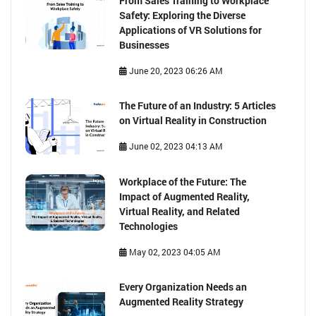
From Sales Training to Workplace
Safety: Exploring the Diverse
Applications of VR Solutions for
Businesses
June 20, 2023 06:26 AM
The Future of an Industry: 5 Articles
on Virtual Reality in Construction
June 02, 2023 04:13 AM
Workplace of the Future: The
Impact of Augmented Reality,
Virtual Reality, and Related
Technologies
May 02, 2023 04:05 AM
Every Organization Needs an
Augmented Reality Strategy