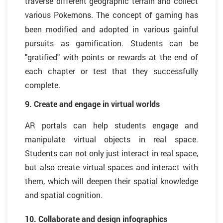
traverse different geographic terrain and collect
various Pok
mons. The concept of gaming has
e
been modified and adopted in various gainful
pursuits as gamification. Students can be
"gratified" with points or rewards at the end of
each chapter or test that they successfully
complete.
9. Create and engage in virtual worlds
AR portals can help students engage and
manipulate virtual objects in real space.
Students can not only just interact in real space,
but also create virtual spaces and interact with
them, which will deepen their spatial knowledge
and spatial cognition.
10. Collaborate and design infographics