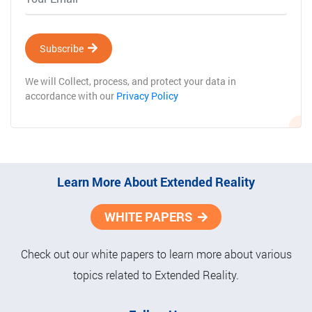
Subscribe
We will Collect, process, and protect your data in
accordance with our
Privacy Policy
Learn More About Extended Reality
WHITE PAPERS
Check out our white papers to learn more about various
topics related to Extended Reality.