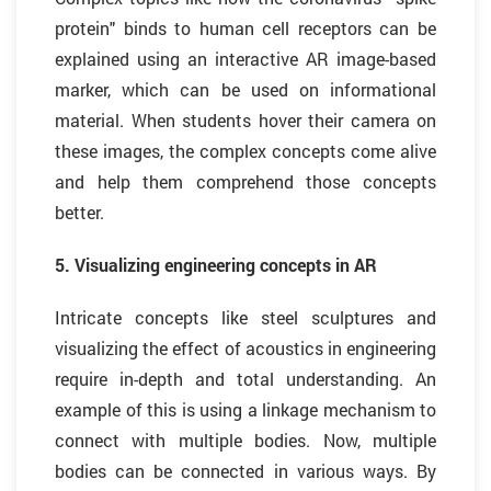
protein" binds to human cell receptors can be
explained using an interactive AR image-based
marker, which can be used on informational
material. When students hover their camera on
these images, the complex concepts come alive
and help them comprehend those concepts
better.
5. Visualizing engineering concepts in AR
Intricate concepts like steel sculptures and
visualizing the effect of acoustics in engineering
require in-depth and total understanding. An
example of this is using a linkage mechanism to
connect with multiple bodies. Now, multiple
bodies can be connected in various ways. By