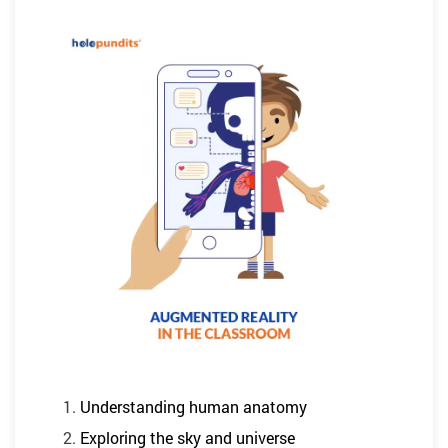
Understanding human anatomy
Exploring the sky and universe