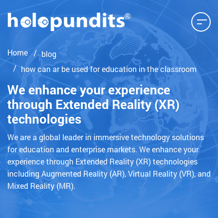
Home
blog
how can ar be used for education in the classroom
We enhance your experience
through Extended Reality (XR)
technologies
We are a global leader in immersive technology solutions
for education and enterprise markets. We enhance your
experience through Extended Reality (XR) technologies
including Augmented Reality (AR), Virtual Reality (VR), and
Mixed Reality (MR).