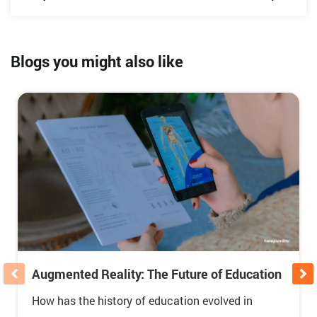
Blogs you might also like
Augmented Reality: The Future of Education
How has the history of education evolved in