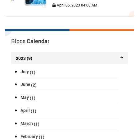
April 05, 2023 04:00 AM
Blogs
Calendar
2023 (9)
July
(1)
June
(2)
May
(1)
April
(1)
March
(1)
February
(1)