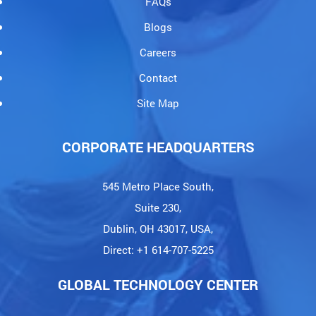
FAQs
Blogs
Careers
Contact
Site Map
CORPORATE HEADQUARTERS
545 Metro Place South,
Suite 230,
Dublin, OH 43017, USA,
Direct: +1 614-707-5225
GLOBAL TECHNOLOGY CENTER