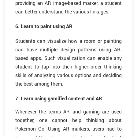
providing an AR image-based marker, a student
can better understand the various linkages.
6. Learn to paint using AR
Students can visualize how a room or painting
can have multiple design patterns using AR-
based apps. Such visualization can enable any
student to tap into their higher order thinking
skills of analyzing various options and deciding
the best among them.
7. Learn using gamified content and AR
Whenever the terms AR and gaming are used
together, one cannot help thinking about
Pok
mon Go. Using AR markers, users had to
e