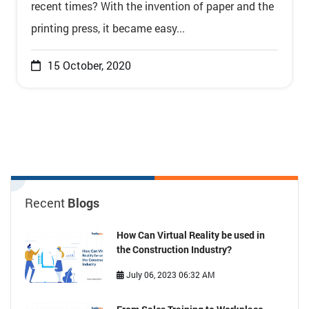
recent times? With the invention of paper and the
printing press, it became easy...
15 October, 2020
Recent
Blogs
How Can Virtual Reality be used in
the Construction Industry?
July 06, 2023 06:32 AM