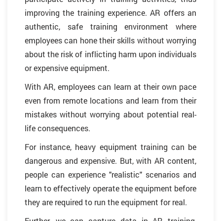
improving the training experience. AR offers an
authentic, safe training environment where
employees can hone their skills without worrying
about the risk of inflicting harm upon individuals
or expensive equipment.
With AR, employees can learn at their own pace
even from remote locations and learn from their
mistakes without worrying about potential real-
life consequences.
For instance, heavy equipment training can be
dangerous and expensive. But, with AR content,
people can experience "realistic" scenarios and
learn to effectively operate the equipment before
they are required to run the equipment for real.
Further, we can capture data in AR training,