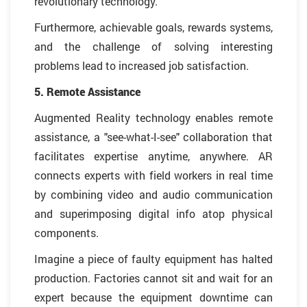
revolutionary technology.
Furthermore, achievable goals, rewards systems,
and the challenge of solving interesting
problems lead to increased job satisfaction.
5. Remote Assistance
Augmented Reality technology enables remote
assistance, a "see-what-I-see" collaboration that
facilitates expertise anytime, anywhere. AR
connects experts with field workers in real time
by combining video and audio communication
and superimposing digital info atop physical
components.
Imagine a piece of faulty equipment has halted
production. Factories cannot sit and wait for an
expert because the equipment downtime can