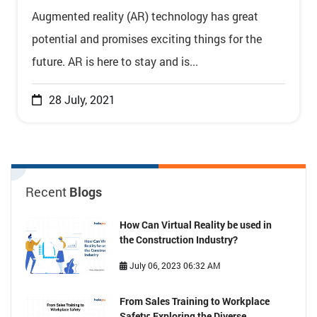
Augmented reality (AR) technology has great
potential and promises exciting things for the
future. AR is here to stay and is...
28 July, 2021
Recent
Blogs
How Can Virtual Reality be used in
the Construction Industry?
July 06, 2023 06:32 AM
From Sales Training to Workplace
Safety: Exploring the Diverse