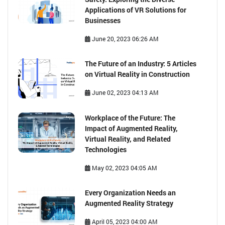
Applications of VR Solutions for
Businesses
June 20, 2023 06:26 AM
The Future of an Industry: 5 Articles
on Virtual Reality in Construction
June 02, 2023 04:13 AM
Workplace of the Future: The
Impact of Augmented Reality,
Virtual Reality, and Related
Technologies
May 02, 2023 04:05 AM
Every Organization Needs an
Augmented Reality Strategy
April 05, 2023 04:00 AM