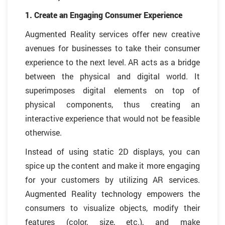
1. Create an Engaging Consumer Experience
Augmented Reality services offer new creative
avenues for businesses to take their consumer
experience to the next level. AR acts as a bridge
between the physical and digital world. It
superimposes digital elements on top of
physical components, thus creating an
interactive experience that would not be feasible
otherwise.
Instead of using static 2D displays, you can
spice up the content and make it more engaging
for your customers by utilizing AR services.
Augmented Reality technology empowers the
consumers to visualize objects, modify their
features (color, size, etc.), and make