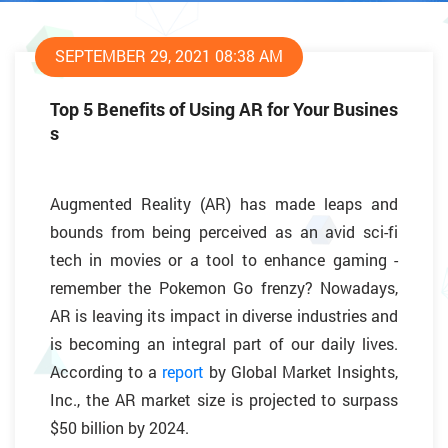
SEPTEMBER 29, 2021 08:38 AM
Top 5 Benefits of Using AR for Your Busines
s
Augmented Reality (AR) has made leaps and
bounds from being perceived as an avid sci-fi
tech in movies or a tool to enhance gaming -
remember the Pokemon Go frenzy? Nowadays,
AR is leaving its impact in diverse industries and
is becoming an integral part of our daily lives.
According to a
report
by Global Market Insights,
Inc., the AR market size is projected to surpass
$50 billion by 2024.