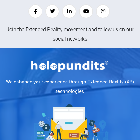
Join the Extended Reality movement and follow us on our
social networks
We enhance your experience through Extended Reality (XR)
technologies