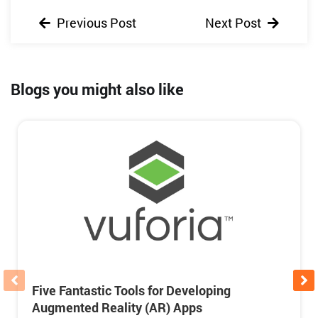
Previous Post
Next Post
Blogs you might also like
Five Fantastic Tools for Developing
Augmented Reality (AR) Apps