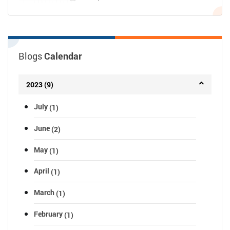
Blogs
Calendar
2023 (9)
July
(1)
June
(2)
May
(1)
April
(1)
March
(1)
February
(1)