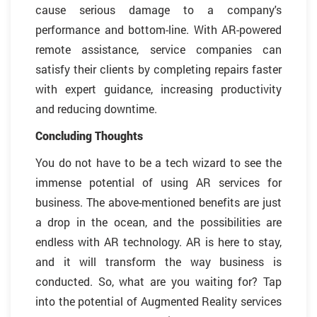
cause serious damage to a company's
performance and bottom-line. With AR-powered
remote assistance, service companies can
satisfy their clients by completing repairs faster
with expert guidance, increasing productivity
and reducing downtime.
Concluding Thoughts
You do not have to be a tech wizard to see the
immense potential of using AR services for
business. The above-mentioned benefits are just
a drop in the ocean, and the possibilities are
endless with AR technology. AR is here to stay,
and it will transform the way business is
conducted. So, what are you waiting for? Tap
into the potential of Augmented Reality services