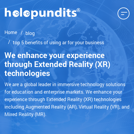
Home
blog
top 5 benefits of using ar for your business
We enhance your experience
through Extended Reality (XR)
technologies
We are a global leader in immersive technology solutions
for education and enterprise markets. We enhance your
experience through Extended Reality (XR) technologies
including Augmented Reality (AR), Virtual Reality (VR), and
Mixed Reality (MR).