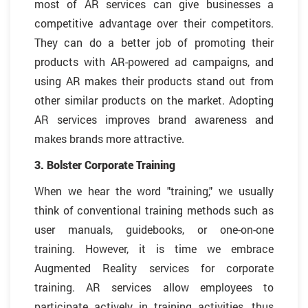
most of AR services can give businesses a
competitive advantage over their competitors.
They can do a better job of promoting their
products with AR-powered ad campaigns, and
using AR makes their products stand out from
other similar products on the market. Adopting
AR services improves brand awareness and
makes brands more attractive.
3. Bolster Corporate Training
When we hear the word "training," we usually
think of conventional training methods such as
user manuals, guidebooks, or one-on-one
training. However, it is time we embrace
Augmented Reality services for corporate
training. AR services allow employees to
participate actively in training activities, thus