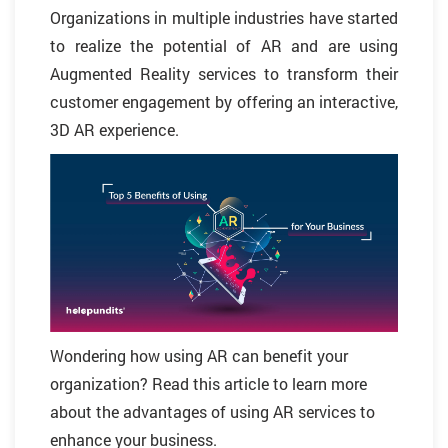
Organizations in multiple industries have started
to realize the potential of AR and are using
Augmented Reality services to transform their
customer engagement by offering an interactive,
3D AR experience.
Wondering how using AR can benefit your
organization? Read this article to learn more
about the advantages of using AR services to
enhance your business.