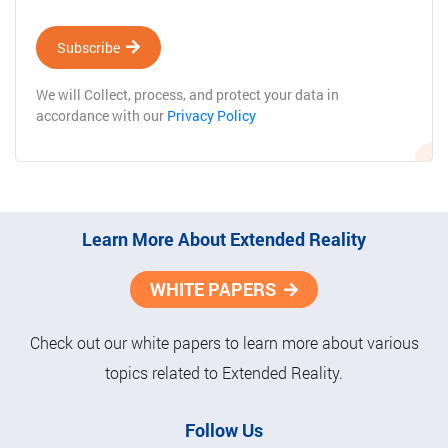
Subscribe
We will Collect, process, and protect your data in
accordance with our
Privacy Policy
Learn More About Extended Reality
WHITE PAPERS
Check out our white papers to learn more about various
topics related to Extended Reality.
Follow Us