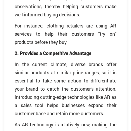
observations, thereby helping customers make
well-informed buying decisions.
For instance, clothing retailers are using AR
services to help their customers "try on"
products before they buy.
2. Provides a Competitive Advantage
In the current climate, diverse brands offer
similar products at similar price ranges, so it is
essential to take some action to differentiate
your brand to catch the customer's attention.
Introducing cutting-edge technologies like AR as
a sales tool helps businesses expand their
customer base and retain more customers.
As AR technology is relatively new, making the