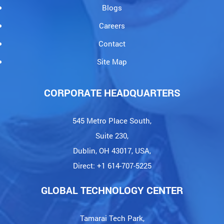
Blogs
Careers
Contact
Site Map
CORPORATE HEADQUARTERS
545 Metro Place South,
Suite 230,
Dublin, OH 43017, USA,
Direct: +1 614-707-5225
GLOBAL TECHNOLOGY CENTER
Tamarai Tech Park,