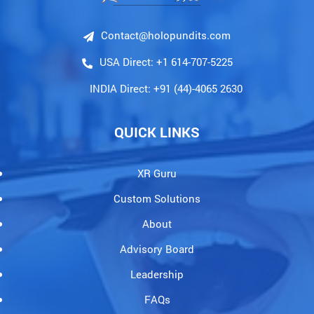
Contact@holopundits.com
USA Direct: +1 614-707-5225
INDIA Direct: +91 (44)-4065 2630
QUICK LINKS
XR Guru
Custom Solutions
About
Advisory Board
Leadership
FAQs