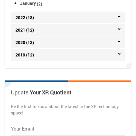
January
(2)
2022 (18)
2021 (12)
2020 (13)
2019 (12)
Update
Your XR Quotient
Be the first to know about the latest in the XR technology
space!