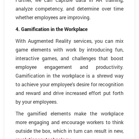
analyze competency, and determine over time
whether employees are improving.
4. Gamification in the Workplace
With Augmented Reality services, you can mix
game elements with work by introducing fun,
interactive games, and challenges that boost
employee engagement and productivity.
Gamification in the workplace is a shrewd way
to achieve your employee's desire for recognition
and reward and drive increased effort put forth
by your employees.
The gamified elements make the workplace
more engaging and encourage workers to think
outside the box, which in turn can result in new,