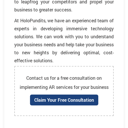
to leapfrog your competitors and propel your
business to greater success.
At HoloPundits, we have an experienced team of
experts in developing immersive technology
solutions. We can work with you to understand
your business needs and help take your business
to new heights by delivering optimal, cost-
effective solutions.
Contact us for a free consultation on
implementing AR services for your business
Claim Your Free Consultation